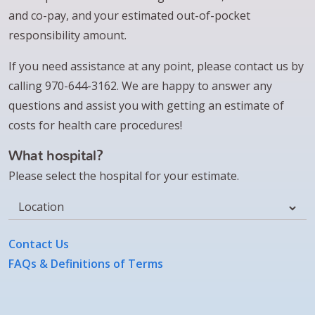
and co-pay, and your estimated out-of-pocket
responsibility amount.
If you need assistance at any point, please contact us by
calling 970-644-3162. We are happy to answer any
questions and assist you with getting an estimate of
costs for health care procedures!
What hospital?
Please select the hospital for your estimate.
Location
Contact Us
FAQs & Definitions of Terms