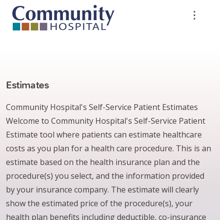
Estimates
Community Hospital's Self-Service Patient Estimates
Welcome to Community Hospital's Self-Service Patient
Estimate tool where patients can estimate healthcare
costs as you plan for a health care procedure. This is an
estimate based on the health insurance plan and the
procedure(s) you select, and the information provided
by your insurance company. The estimate will clearly
show the estimated price of the procedure(s), your
health plan benefits including deductible, co-insurance