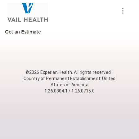
Get an Estimate
©2026 Experian Health. All rights reserved. |
Country of Permanent Establishment: United
States of America
1.26.0804.1 / 1.26.0715.0