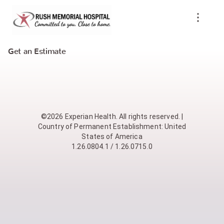
Get an Estimate
©2026 Experian Health. All rights reserved. |
Country of Permanent Establishment: United
States of America
1.26.0804.1 / 1.26.0715.0