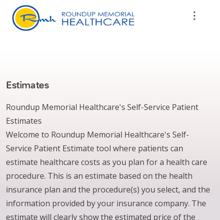
Estimates
Roundup Memorial Healthcare's Self-Service Patient
Estimates
Welcome to Roundup Memorial Healthcare's Self-
Service Patient Estimate tool where patients can
estimate healthcare costs as you plan for a health care
procedure. This is an estimate based on the health
insurance plan and the procedure(s) you select, and the
information provided by your insurance company. The
estimate will clearly show the estimated price of the