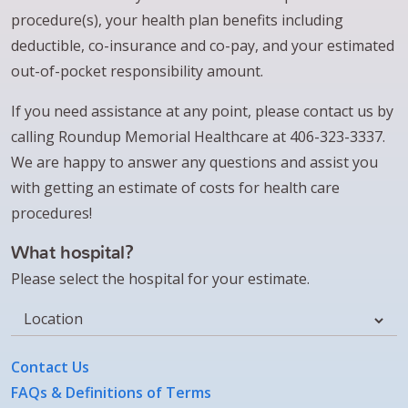
procedure(s), your health plan benefits including
deductible, co-insurance and co-pay, and your estimated
out-of-pocket responsibility amount.
If you need assistance at any point, please contact us by
calling Roundup Memorial Healthcare at 406-323-3337.
We are happy to answer any questions and assist you
with getting an estimate of costs for health care
procedures!
What hospital?
Please select the hospital for your estimate.
Location
Contact Us
FAQs & Definitions of Terms