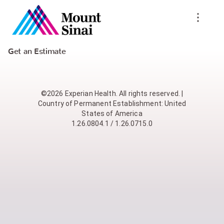
Get an Estimate
©2026 Experian Health. All rights reserved. |
Country of Permanent Establishment: United
States of America
1.26.0804.1 / 1.26.0715.0