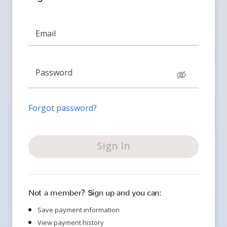
Email
Password
Forgot password?
Sign In
Not a member? Sign up and you can:
Save payment information
View payment history