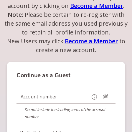
account by clicking on
Become a Member
.
Note:
Please be certain to re-register with
the same email address you used previously
to retain all profile information.
New Users may click
Become a Member
to
create a new account.
Continue as a Guest
Account number
Do not include the leading zeros of the account
number