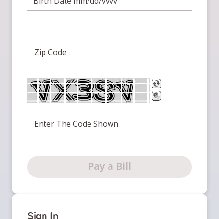
Birth Date mm/dd/yyyy
Zip Code
Enter The Code Shown
Pay a Bill
Sign In