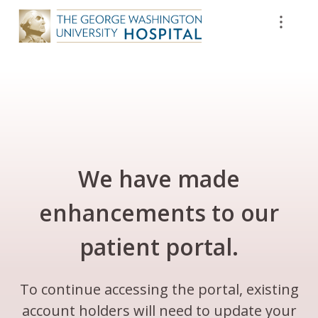
We have made
enhancements to our
patient portal.
To continue accessing the portal, existing
account holders will need to update your