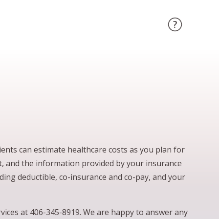
ents can estimate healthcare costs as you plan for
ct, and the information provided by your insurance
uding deductible, co-insurance and co-pay, and your
ervices at 406-345-8919. We are happy to answer any