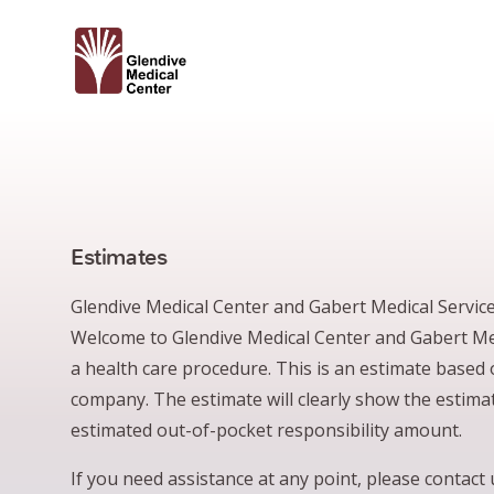
Estimates
Glendive Medical Center and Gabert Medical Services
Welcome to Glendive Medical Center and Gabert Medi
a health care procedure. This is an estimate based
company. The estimate will clearly show the estimat
estimated out-of-pocket responsibility amount.
If you need assistance at any point, please contac