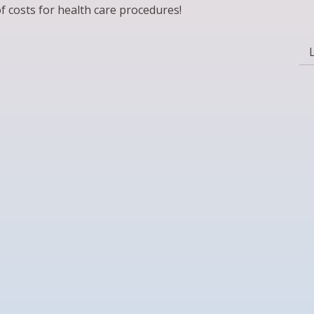
f costs for health care procedures!