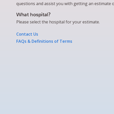
questions and assist you with getting an estimate o
What hospital?
Please select the hospital for your estimate.
Contact Us
FAQs & Definitions of Terms