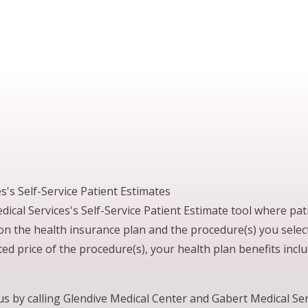
's Self-Service Patient Estimates
cal Services's Self-Service Patient Estimate tool where pati
 on the health insurance plan and the procedure(s) you sele
ed price of the procedure(s), your health plan benefits incl
t us by calling Glendive Medical Center and Gabert Medical S