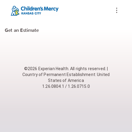
Get an Estimate
©2026 Experian Health. All rights reserved. |
Country of Permanent Establishment: United
States of America
1.26.0804.1 / 1.26.0715.0