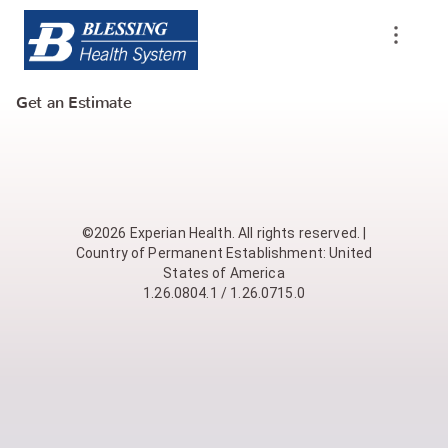
Get an Estimate
©2026 Experian Health. All rights reserved. |
Country of Permanent Establishment: United
States of America
1.26.0804.1 / 1.26.0715.0