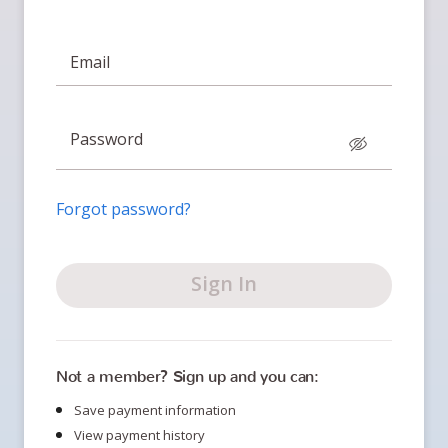
Email
Password
Forgot password?
Sign In
Not a member? Sign up and you can:
Save payment information
View payment history