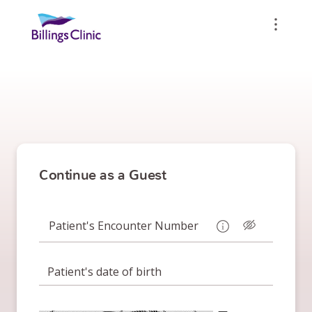
Continue as a Guest
Patient's Encounter Number
Patient's date of birth