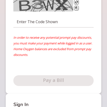
Enter The Code Shown
In order to receive any potential prompt pay discounts,
you must make your payment while logged in as a user.
Home Oxygen balances are excluded from prompt pay
discounts.
Pay a Bill
Sign In