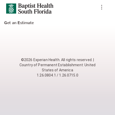
Get an Estimate
©2026 Experian Health. All rights reserved. |
Country of Permanent Establishment: United
States of America
1.26.0804.1 / 1.26.0715.0