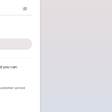
n
d you can:
customer service