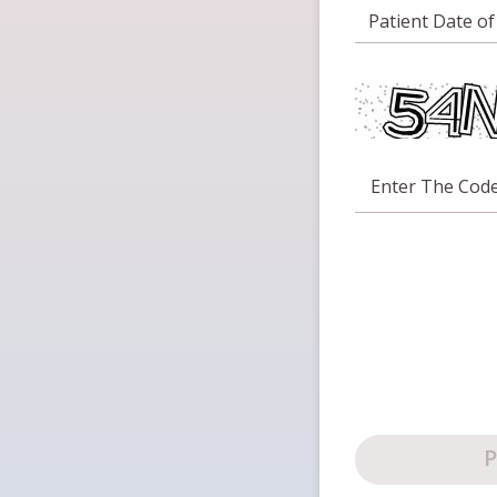
Patient Date of
Enter The Cod
P