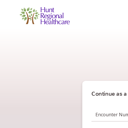
Continue as a
Encounter Nu