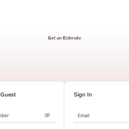
Get an Estimate
 Guest
Sign In
mber
Email