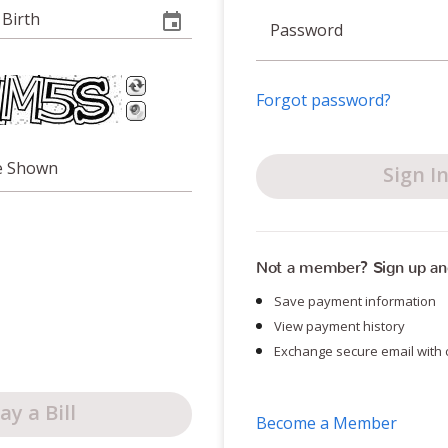
 Birth
Password
Forgot password?
e Shown
Sign I
Not a member? Sign up an
Save payment information
View payment history
Exchange secure email with 
ay a Bill
Become a Member